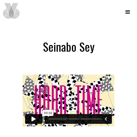
Seinabo Sey