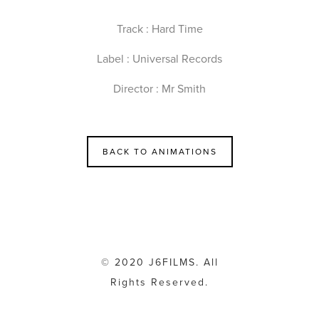
Track : Hard Time
Label : Universal Records
Director : Mr Smith
BACK TO ANIMATIONS
© 2020 J6FILMS. All
Rights Reserved.